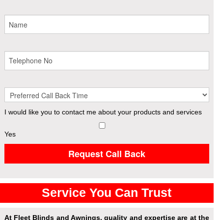
I would like you to contact me about your products and services
Yes
Request Call Back
Service You Can Trust
At Fleet Blinds and Awnings, quality and expertise are at the