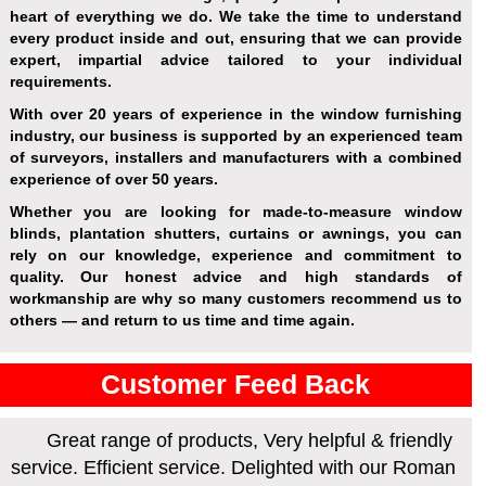
heart of everything we do. We take the time to understand
every product inside and out, ensuring that we can provide
expert, impartial advice tailored to your individual
requirements.
With over 20 years of experience in the window furnishing
industry, our business is supported by an experienced team
of surveyors, installers and manufacturers with a combined
experience of over 50 years.
Whether you are looking for made-to-measure window
blinds, plantation shutters, curtains or awnings, you can
rely on our knowledge, experience and commitment to
quality. Our honest advice and high standards of
workmanship are why so many customers recommend us to
others — and return to us time and time again.
Customer Feed Back
Great range of products, Very helpful & friendly
service. Efficient service. Delighted with our Roman