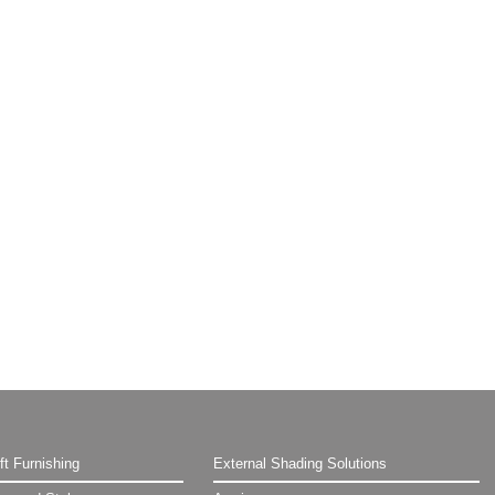
ft Furnishing
External Shading Solutions