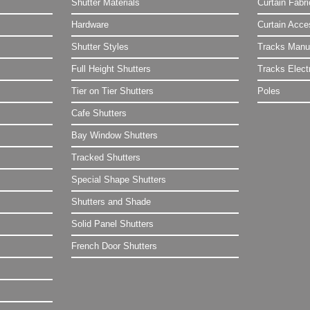
Shutter Materials
Curtain Fabr
Hardware
Curtain Acce
Shutter Styles
Tracks Manu
Full Height Shutters
Tracks Electr
Tier on Tier Shutters
Poles
Cafe Shutters
Bay Window Shutters
Tracked Shutters
Special Shape Shutters
Shutters and Shade
Solid Panel Shutters
French Door Shutters