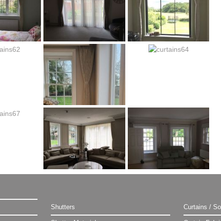
Shutters
Curtains / So