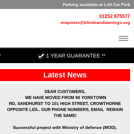
Parking available at Lidl Car Park
01252 875577
enquiries@blindsandawnings.org
1 YEAR GUARANTEE *
3
4
Latest News
DEAR CUSTOMERS,
WE HAVE MOVED
FROM 90 YORKTOWN
RD,
SANDHURST
TO 101 HIGH STREET, CROWTHORNE
OPPOSITE LIDL. OUR PHONE NUMBERS, EMAIL REMAIN
THE SAME!
Successful project with Ministry of defence (MOD).