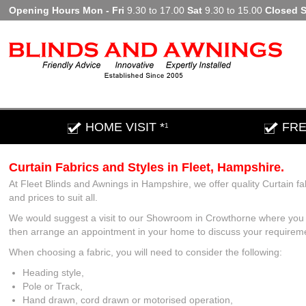
Opening Hours Mon - Fri
9.30 to 17.00
Sat
9.30 to 15.00
Closed 
HOME VISIT *
FRE
1
Curtain Fabrics and Styles in Fleet, Hampshire.
At Fleet Blinds and Awnings in Hampshire, we offer quality Curtain fa
and prices to suit all.
We would suggest a visit to our Showroom in Crowthorne where you c
then arrange an appointment in your home to discuss your requirements
When choosing a fabric, you will need to consider the following:
Heading style,
Pole or Track,
Hand drawn, cord drawn or motorised operation,