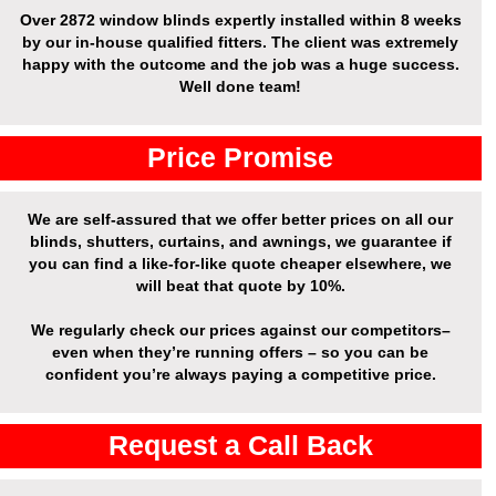
Over
2872 window blinds expertly installed
within 8 weeks
by our in-house qualified fitters. The client was extremely
happy with the outcome and the job was a huge success.
Well done team!
Price Promise
We are self-assured that we offer better prices on all our
blinds, shutters, curtains, and awnings, we guarantee if
you can find a like-for-like quote cheaper elsewhere, we
will beat that quote by 10%.
We regularly check our prices against our competitors–
even when they’re running offers – so you can be
confident you’re always paying a competitive price.
Request a Call Back