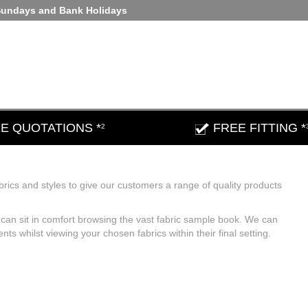
Sundays and Bank Holidays
E QUOTATIONS *
FREE FITTING *
2
brics and styles to give our customers a range of quality products
an sit in comfort browsing the vast fabric sample book. We can
 whilst viewing your chosen fabrics within their final setting.