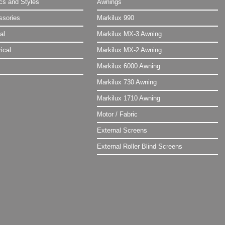
ics and Styles
Awnings
ssories
Markilux 990
al
Markilux MX-3 Awning
ical
Markilux MX-2 Awning
Markilux 6000 Awning
Markilux 730 Awning
Markilux 1710 Awning
Motor / Fabric
External Screens
External Roller Blind Screens