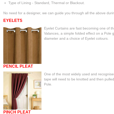
Type of Lining - Standard, Thermal or Blackout.
No need for a designer, we can guide you through all the above
EYELETS
Eyelet Curtains are fast becoming one of th
Valances, a simple folded effect on a Pole g
diameter and a choice of Eyelet colours.
PENCIL PLEAT
One of the most widely used and recognised
tape will need to be knotted and then pulled
Pole.
PINCH PLEAT