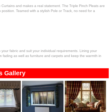
he Curtains and makes a real statement. The Triple Pinch Pleats are
 position. Teamed with a stylish Pole or Track, no need for a
o your fabric and suit your individual requirements. Lining your
rom fading as well as furniture and carpets and keep the warmth in
s Gallery