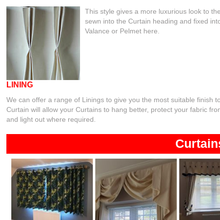
This style gives a more luxurious look to t
sewn into the Curtain heading and fixed into
Valance or Pelmet here.
LINING
We can offer a range of Linings to give you the most suitable finish t
Curtain will allow your Curtains to hang better, protect your fabric f
and light out where required.
Curtain