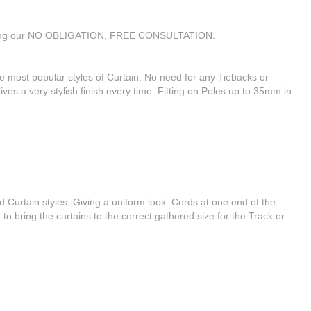
 during our NO OBLIGATION, FREE CONSULTATION.
e most popular styles of Curtain. No need for any Tiebacks or
ives a very stylish finish every time. Fitting on Poles up to 35mm in
 Curtain styles. Giving a uniform look. Cords at one end of the
 to bring the curtains to the correct gathered size for the Track or