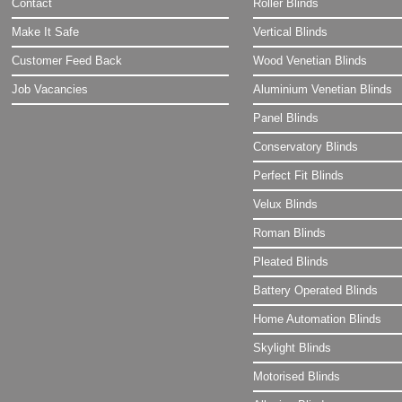
Contact
Roller Blinds
Make It Safe
Vertical Blinds
Customer Feed Back
Wood Venetian Blinds
Job Vacancies
Aluminium Venetian Blinds
Panel Blinds
Conservatory Blinds
Perfect Fit Blinds
Velux Blinds
Roman Blinds
Pleated Blinds
Battery Operated Blinds
Home Automation Blinds
Skylight Blinds
Motorised Blinds