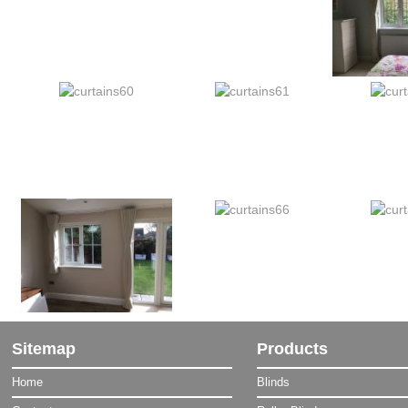
Sitemap
Products
Home
Blinds