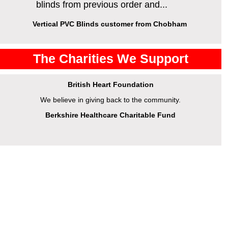
blinds from previous order and...
Vertical PVC Blinds customer from Chobham
The Charities We Support
British Heart Foundation
We believe in giving back to the community.
Berkshire Healthcare Charitable Fund