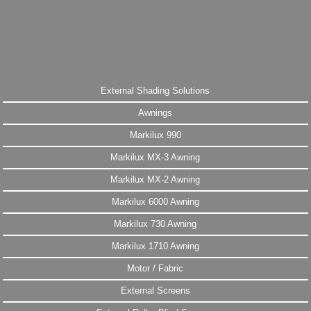
External Shading Solutions
Awnings
Markilux 990
Markilux MX-3 Awning
Markilux MX-2 Awning
Markilux 6000 Awning
Markilux 730 Awning
Markilux 1710 Awning
Motor / Fabric
External Screens