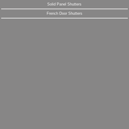
Solid Panel Shutters
French Door Shutters