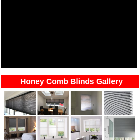
Honey Comb Blinds Gallery