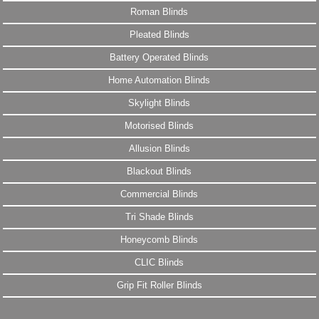
Roman Blinds
Pleated Blinds
Battery Operated Blinds
Home Automation Blinds
Skylight Blinds
Motorised Blinds
Allusion Blinds
Blackout Blinds
Commercial Blinds
Tri Shade Blinds
Honeycomb Blinds
CLIC Blinds
Grip Fit Roller Blinds