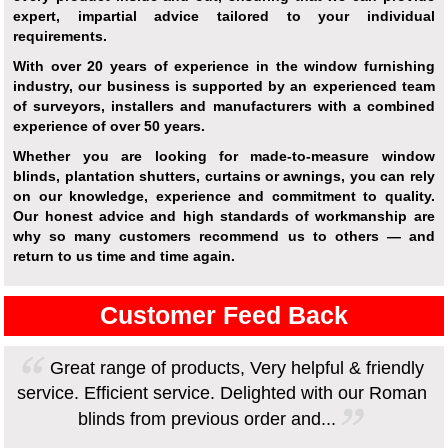
expert, impartial advice tailored to your individual
requirements.
With over 20 years of experience in the window furnishing
industry, our business is supported by an experienced team
of surveyors, installers and manufacturers with a combined
experience of over 50 years.
Whether you are looking for made-to-measure window
blinds, plantation shutters, curtains or awnings, you can rely
on our knowledge, experience and commitment to quality.
Our honest advice and high standards of workmanship are
why so many customers recommend us to others — and
return to us time and time again.
Customer Feed Back
Great range of products, Very helpful & friendly
service. Efficient service. Delighted with our Roman
blinds from previous order and...