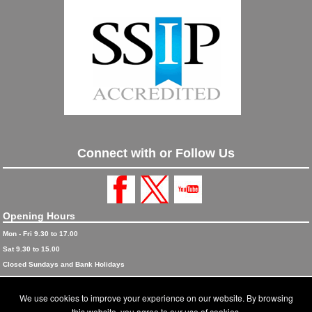
Connect with or Follow Us
Opening Hours
Mon - Fri 9.30 to 17.00
Sat 9.30 to 15.00
Closed Sundays and Bank Holidays
© 2026 Blinds and Awnings trading as Blinds and Awnings UK Ltd
We use cookies to improve your experience on our website. By browsing
Accreditations
this website, you agree to our use of cookies.