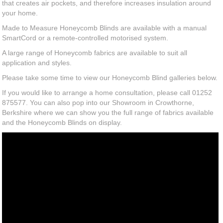
that creates air pockets, and therefore increases insulation around
your home.
Made to Measure Honeycomb Blinds are available with a manual
SmartCord or a remote-controlled motorised system.
A large range of Honeycomb fabrics are available to suit all
application and styles.
Please take some time to view our Honeycomb Blind galleries below.
If you would like to arrange a home consultation, please call 01252
875577. You can also pop into our Showroom in Crowthorne,
Berkshire where we can show you the full range of fabrics available
and the Honeycomb Blinds on display.