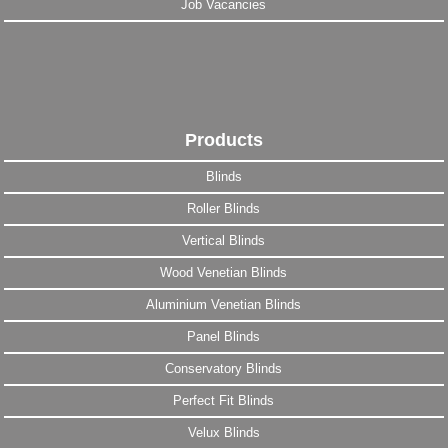
Job Vacancies
Products
Blinds
Roller Blinds
Vertical Blinds
Wood Venetian Blinds
Aluminium Venetian Blinds
Panel Blinds
Conservatory Blinds
Perfect Fit Blinds
Velux Blinds