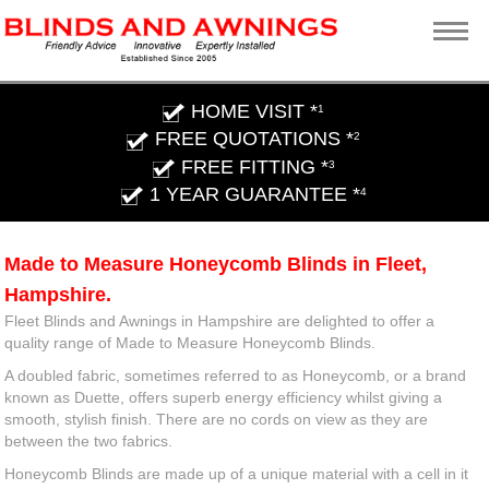
HOME VISIT *
1
FREE QUOTATIONS *
2
FREE FITTING *
3
1 YEAR GUARANTEE *
4
Made to Measure Honeycomb Blinds in Fleet,
Hampshire.
Fleet Blinds and Awnings in Hampshire are delighted to offer a
quality range of Made to Measure Honeycomb Blinds.
A doubled fabric, sometimes referred to as Honeycomb, or a brand
known as Duette, offers superb energy efficiency whilst giving a
smooth, stylish finish. There are no cords on view as they are
between the two fabrics.
Honeycomb Blinds are made up of a unique material with a cell in it