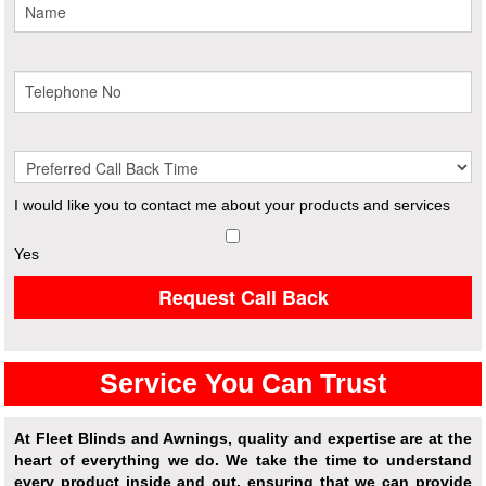
I would like you to contact me about your products and services
Yes
Request Call Back
Service You Can Trust
At Fleet Blinds and Awnings, quality and expertise are at the
heart of everything we do. We take the time to understand
every product inside and out, ensuring that we can provide