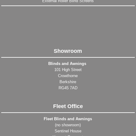
External Roller Blind Screens
Showroom
Blinds and Awnings
101 High Street
Crowthorne
Berkshire
RG45 7AD
Fleet Office
Fleet Blinds and Awnings
(no showroom)
Sentinel House