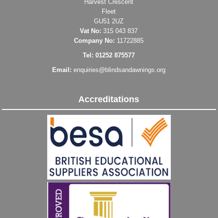
Harvest Crescent
Fleet
GU51 2UZ
Vat No:
315 043 837
Company No:
11722885
Tel: 01252 875577
Email:
enquiries@blindsandawnings.org
Accreditations