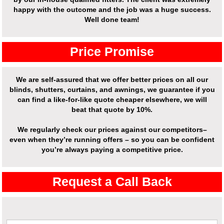
happy with the outcome and the job was a huge success.
Well done team!
Price Promise
We are self-assured that we offer better prices on all our
blinds, shutters, curtains, and awnings, we guarantee if you
can find a like-for-like quote cheaper elsewhere, we will
beat that quote by 10%.
We regularly check our prices against our competitors–
even when they’re running offers – so you can be confident
you’re always paying a competitive price.
Request a Call Back