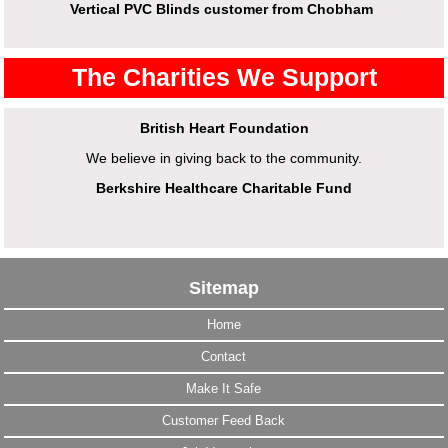
Vertical PVC Blinds customer from Chobham
The Charities We Support
British Heart Foundation
We believe in giving back to the community.
Berkshire Healthcare Charitable Fund
Sitemap
Home
Contact
Make It Safe
Customer Feed Back