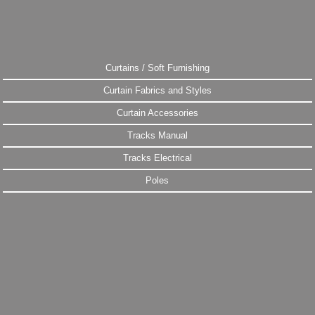
Curtains / Soft Furnishing
Curtain Fabrics and Styles
Curtain Accessories
Tracks Manual
Tracks Electrical
Poles