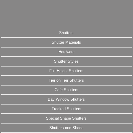
Shutters
Shutter Materials
Hardware
Shutter Styles
Full Height Shutters
Tier on Tier Shutters
Cafe Shutters
Bay Window Shutters
Tracked Shutters
Special Shape Shutters
Shutters and Shade