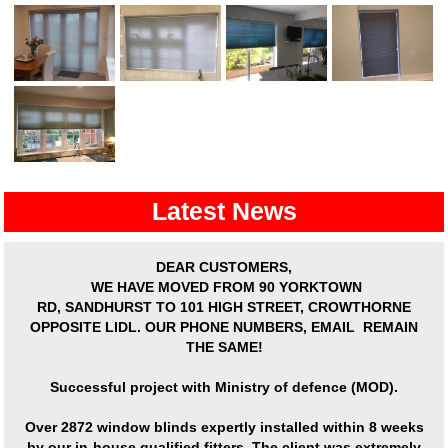
Latest News
DEAR CUSTOMERS,
WE HAVE MOVED
FROM 90 YORKTOWN
RD,
SANDHURST
TO 101 HIGH STREET, CROWTHORNE
OPPOSITE LIDL. OUR PHONE NUMBERS, EMAIL REMAIN
THE SAME!
Successful project with Ministry of defence (MOD).
Over
2872 window blinds expertly installed
within 8 weeks
by our in-house qualified fitters. The client was extremely