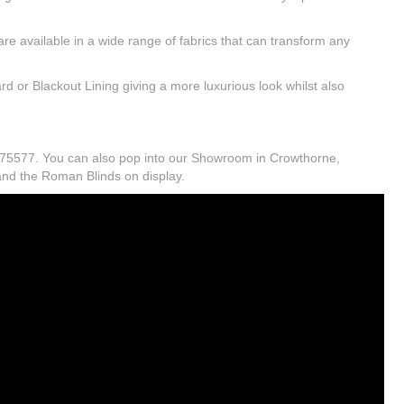
e available in a wide range of fabrics that can transform any
d or Blackout Lining giving a more luxurious look whilst also
2 875577. You can also pop into our Showroom in Crowthorne,
 and the Roman Blinds on display.