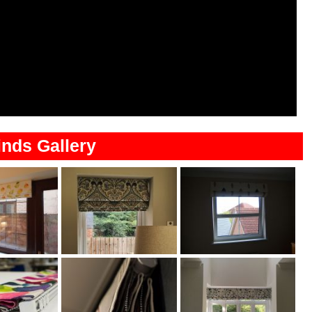
nds Gallery