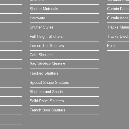
Shutter Materials
Curtain Fabr
Hardware
Curtain Acce
Shutter Styles
Tracks Manu
Full Height Shutters
Tracks Electr
Tier on Tier Shutters
Poles
Cafe Shutters
Bay Window Shutters
Tracked Shutters
Special Shape Shutters
Shutters and Shade
Solid Panel Shutters
French Door Shutters