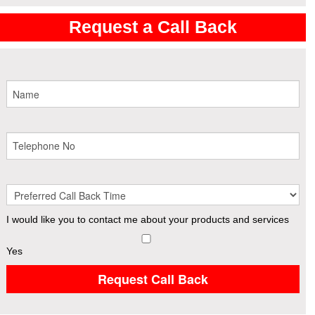
Request a Call Back
I would like you to contact me about your products and services
Yes
Request Call Back