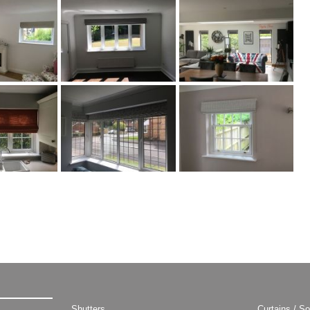
Shutters
Curtains / So