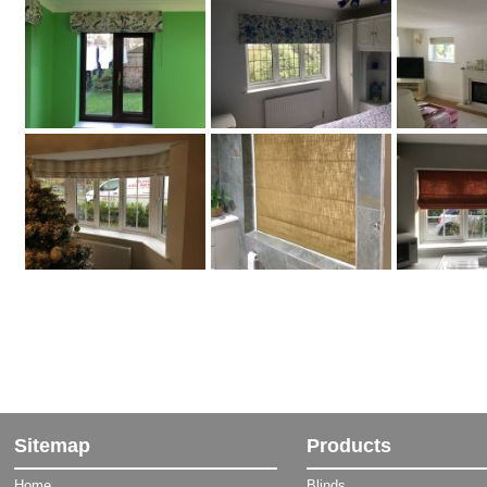
Sitemap
Products
Home
Blinds