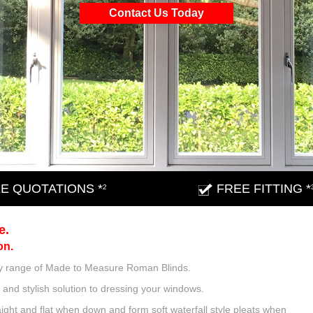
Contact Us Today
E QUOTATIONS *
FREE FITTING *
2
e.
on.
lity range of Made to Measure Roman Blinds.
and stylish solution to dressing your windows.
ght and flat when down and form soft waterfall style pleats when