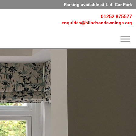
Parking available at Lidl Car Park
01252 875577
enquiries@blindsandawnings.org