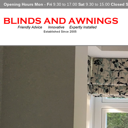
Opening Hours Mon - Fri
9.30 to 17.00
Sat
9.30 to 15.00
Closed 