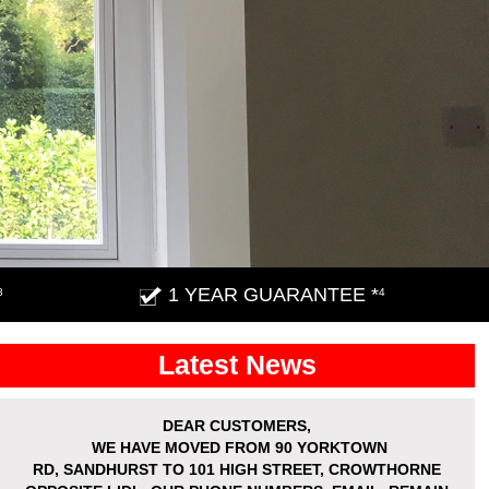
1 YEAR GUARANTEE *
3
4
Latest News
DEAR CUSTOMERS,
WE HAVE MOVED
FROM 90 YORKTOWN
RD,
SANDHURST
TO 101 HIGH STREET, CROWTHORNE