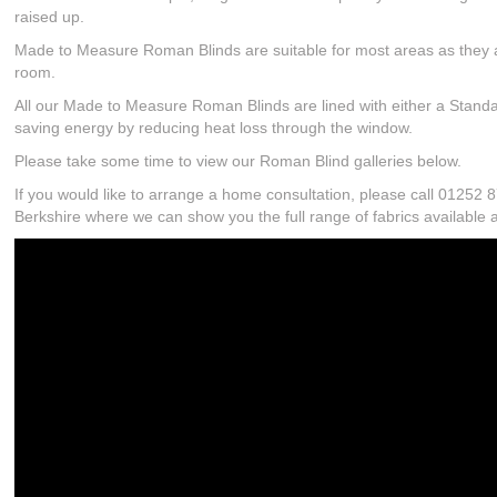
raised up.
Made to Measure Roman Blinds are suitable for most areas as they ar
room.
All our Made to Measure Roman Blinds are lined with either a Standar
saving energy by reducing heat loss through the window.
Please take some time to view our Roman Blind galleries below.
If you would like to arrange a home consultation, please call 0125
Berkshire where we can show you the full range of fabrics available