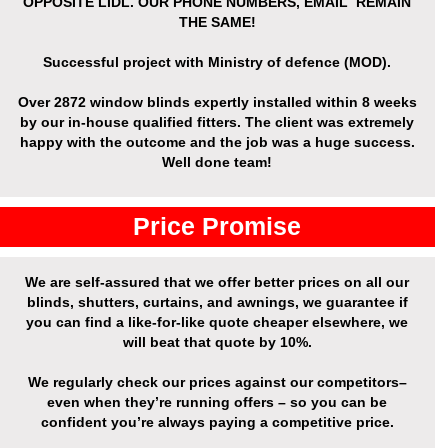
OPPOSITE LIDL. OUR PHONE NUMBERS, EMAIL REMAIN
THE SAME!
Successful project with Ministry of defence (MOD).
Over
2872 window blinds expertly installed
within 8 weeks
by our in-house qualified fitters. The client was extremely
happy with the outcome and the job was a huge success.
Well done team!
Price Promise
We are self-assured that we offer better prices on all our
blinds, shutters, curtains, and awnings, we guarantee if
you can find a like-for-like quote cheaper elsewhere, we
will beat that quote by 10%.
We regularly check our prices against our competitors–
even when they’re running offers – so you can be
confident you’re always paying a competitive price.