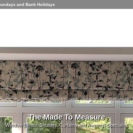
Sundays and Bank Holidays
The Made To Measure
Window Blinds, Shutters, Curtains and Awnings Specialist