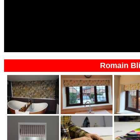
Romain Bli