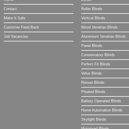
Contact
Roller Blinds
Make It Safe
Vertical Blinds
Customer Feed Back
Wood Venetian Blinds
Job Vacancies
Aluminium Venetian Blinds
Panel Blinds
Conservatory Blinds
Perfect Fit Blinds
Velux Blinds
Roman Blinds
Pleated Blinds
Battery Operated Blinds
Home Automation Blinds
Skylight Blinds
Motorised Blinds