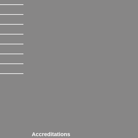
Accreditations