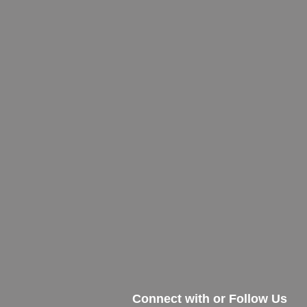
Connect with or Follow Us