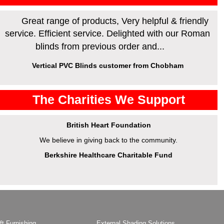
Great range of products, Very helpful & friendly
service. Efficient service. Delighted with our Roman
blinds from previous order and...
Vertical PVC Blinds customer from Chobham
The Charities We Support
British Heart Foundation
We believe in giving back to the community.
Berkshire Healthcare Charitable Fund
ft Furnishing
External Shading Solutions