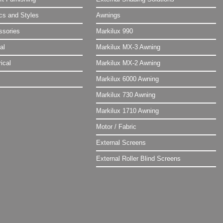
ics and Styles
Awnings
ssories
Markilux 990
al
Markilux MX-3 Awning
ical
Markilux MX-2 Awning
Markilux 6000 Awning
Markilux 730 Awning
Markilux 1710 Awning
Motor / Fabric
External Screens
External Roller Blind Screens