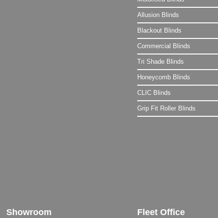
Allusion Blinds
Blackout Blinds
Commercial Blinds
Tri Shade Blinds
Honeycomb Blinds
CLIC Blinds
Grip Fit Roller Blinds
Showroom
Fleet Office