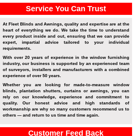
Service You Can Trust
At Fleet Blinds and Awnings, quality and expertise are at the
heart of everything we do. We take the time to understand
every product inside and out, ensuring that we can provide
expert, impartial advice tailored to your individual
requirements.
With over 20 years of experience in the window furnishing
industry, our business is supported by an experienced team
of surveyors, installers and manufacturers with a combined
experience of over 50 years.
Whether you are looking for made-to-measure window
blinds, plantation shutters, curtains or awnings, you can
rely on our knowledge, experience and commitment to
quality. Our honest advice and high standards of
workmanship are why so many customers recommend us to
others — and return to us time and time again.
Customer Feed Back