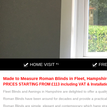
HOME VISIT *
FRE
1
Made to Measure Roman Blinds in Fleet, Hampshir
PRICES STARTING FROM £113 including VAT & Installati
Fleet Blinds and Awnings in Hampshire are delighted to offer a qua
Roman Blinds have been around for decades and provide a practical 
Roman Blinds are simple, elegant and contemporary which hang strai